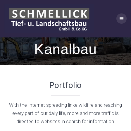
Skip
to
content
Kanalbau
Portfolio
With the Internet spreading linke wildfire and reaching
every part of our daily life, more and more traffic is
directed to websites in search for information.