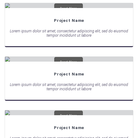
Read More
Project Name
Lorem ipsum dolor sit amet, consectetur adipiscing elit, sed do eiusmod
tempor incididunt ut labore
Read More
Project Name
Lorem ipsum dolor sit amet, consectetur adipiscing elit, sed do eiusmod
tempor incididunt ut labore
Read More
Project Name